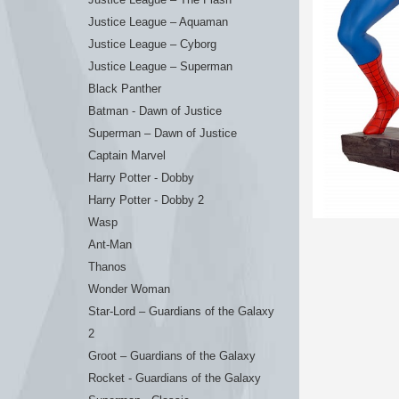
Justice League – Aquaman
Justice League – Cyborg
Justice League – Superman
Black Panther
Batman - Dawn of Justice
Superman – Dawn of Justice
Captain Marvel
Harry Potter - Dobby
Harry Potter - Dobby 2
Wasp
Ant-Man
Thanos
Wonder Woman
Star-Lord – Guardians of the Galaxy
2
Groot – Guardians of the Galaxy
Rocket - Guardians of the Galaxy