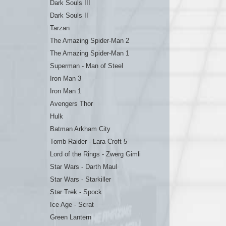
Dark Souls III
Dark Souls II
Tarzan
The Amazing Spider-Man 2
The Amazing Spider-Man 1
Superman - Man of Steel
Iron Man 3
Iron Man 1
Avengers Thor
Hulk
Batman Arkham City
Tomb Raider - Lara Croft 5
Lord of the Rings - Zwerg Gimli
Star Wars - Darth Maul
Star Wars - Starkiller
Star Trek - Spock
Ice Age - Scrat
Green Lantern