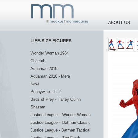
ABOUT US
LIFE-SIZE FIGURES
Wonder Woman 1984
Cheetah
Aquaman 2018
Aquaman 2018 - Mera
Newt
Pennywise - IT 2
Birds of Prey - Harley Quinn
Shazam
Justice League – Wonder Woman
Justice League – Batman Classic
Justice League - Batman Tactical
Justice League – The Flash