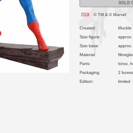
SOLD 
© TM & © Marvel
Created:
Muckle
Size figure:
approx.
Size base:
approx.
Material:
fibregla
Parts:
torso, 
Packaging:
2 boxes
Edition:
limited