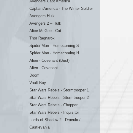
Avengers Capt America
Captain America - The Winter Soldier
Avengers Hulk
Avengers 2 – Hulk
Alice McGee - Cat
Thor Ragnarok
Spider Man - Homecoming S
Spider Man - Homecoming H
Alien - Covenant (Bust)
Alien - Covenant
Doom
Vault Boy
Star Wars Rebels - Stormtrooper 1
Star Wars Rebels - Stormtrooper 2
Star Wars Rebels - Chopper
Star Wars Rebels - Inquisitor
Lords of Shadow 2 - Dracula /
Castlevania