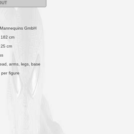
OUT
 Mannequins GmbH
 182 cm
 25 cm
ss
head, arms, legs, base
 per figure