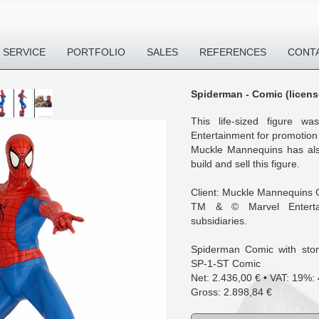
SERVICE
PORTFOLIO
SALES
REFERENCES
CONT
Spiderman - Comic (licens
This life-sized figure w
Entertainment for promotion
Muckle Mannequins has als
build and sell this figure.
Client: Muckle Mannequins
TM & © Marvel Enterta
subsidiaries.
Spiderman Comic with ston
SP-1-ST Comic
Net: 2.436,00 € • VAT: 19%:
Gross: 2.898,84 €