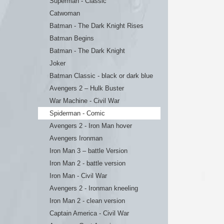
Superman - Classic
Catwoman
Batman - The Dark Knight Rises
Batman Begins
Batman - The Dark Knight
Joker
Batman Classic - black or dark blue
Avengers 2 – Hulk Buster
War Machine - Civil War
Spiderman - Comic
Avengers 2 - Iron Man hover
Avengers Ironman
Iron Man 3 – battle Version
Iron Man 2 - battle version
Iron Man - Civil War
Avengers 2 - Ironman kneeling
Iron Man 2 - clean version
Captain America - Civil War