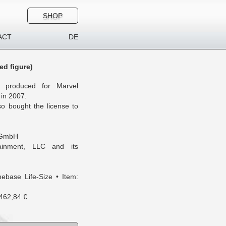
SHOP
ACT
DE
ed figure)
as produced for Marvel
 in 2007.
o bought the license to
 GmbH
inment, LLC and its
ebase Life-Size • Item:
 462,84 €