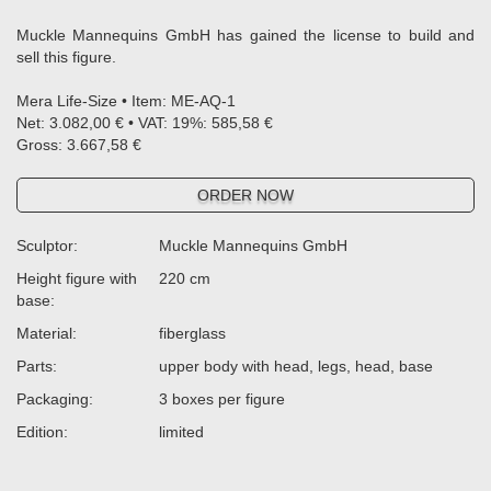
Muckle Mannequins GmbH has gained the license to build and
sell this figure.
Mera Life-Size • Item: ME-AQ-1
Net: 3.082,00 € • VAT: 19%: 585,58 €
Gross: 3.667,58 €
ORDER NOW
Sculptor:
Muckle Mannequins GmbH
Height figure with
220 cm
base:
Material:
fiberglass
Parts:
upper body with head, legs, head, base
Packaging:
3 boxes per figure
Edition:
limited