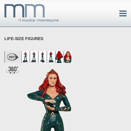
LIFE-SIZE FIGURES