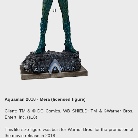
Aquaman 2018 - Mera (licensed figure)
Client: TM & © DC Comics. WB SHIELD: TM & ©Warner Bros.
Entert. Inc. (s18)
This life-size figure was built for Warner Bros. for the promotion of
the movie release in 2018.