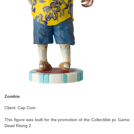
Zombie
Client: Cap Com
This figure was built for the promotion of the Collectible pc Game
Dead Rising 2.