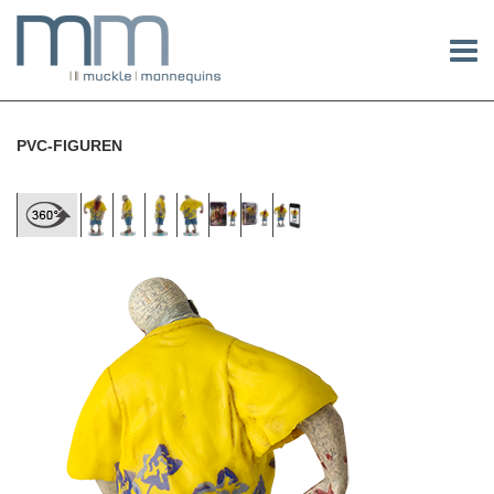
PVC-FIGUREN