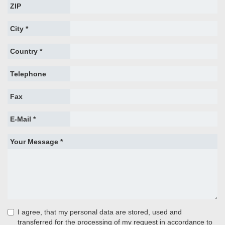
ZIP
City *
Country *
Telephone
Fax
E-Mail *
Your Message *
I agree, that my personal data are stored, used and
transferred for the processing of my request in accordance to