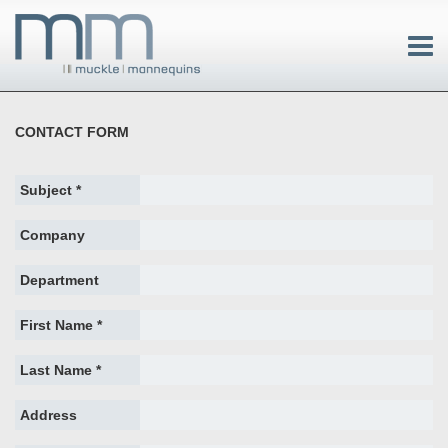
CONTACT FORM
Subject *
Company
Department
First Name *
Last Name *
Address